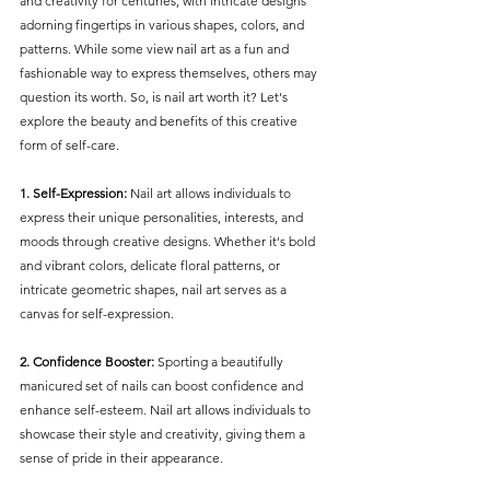
and creativity for centuries, with intricate designs 
adorning fingertips in various shapes, colors, and 
patterns. While some view nail art as a fun and 
fashionable way to express themselves, others may 
question its worth. So, is nail art worth it? Let's 
explore the beauty and benefits of this creative 
form of self-care.
1. Self-Expression:
 Nail art allows individuals to 
express their unique personalities, interests, and 
moods through creative designs. Whether it's bold 
and vibrant colors, delicate floral patterns, or 
intricate geometric shapes, nail art serves as a 
canvas for self-expression.
2. Confidence Booster:
 Sporting a beautifully 
manicured set of nails can boost confidence and 
enhance self-esteem. Nail art allows individuals to 
showcase their style and creativity, giving them a 
sense of pride in their appearance.