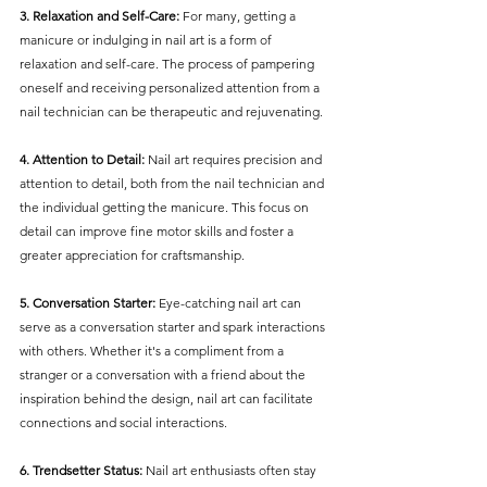
3. Relaxation and Self-Care:
 For many, getting a 
manicure or indulging in nail art is a form of 
relaxation and self-care. The process of pampering 
oneself and receiving personalized attention from a 
nail technician can be therapeutic and rejuvenating.
4. Attention to Detail:
 Nail art requires precision and 
attention to detail, both from the nail technician and 
the individual getting the manicure. This focus on 
detail can improve fine motor skills and foster a 
greater appreciation for craftsmanship.
5. Conversation Starter:
 Eye-catching nail art can 
serve as a conversation starter and spark interactions 
with others. Whether it's a compliment from a 
stranger or a conversation with a friend about the 
inspiration behind the design, nail art can facilitate 
connections and social interactions.
6. Trendsetter Status:
 Nail art enthusiasts often stay 