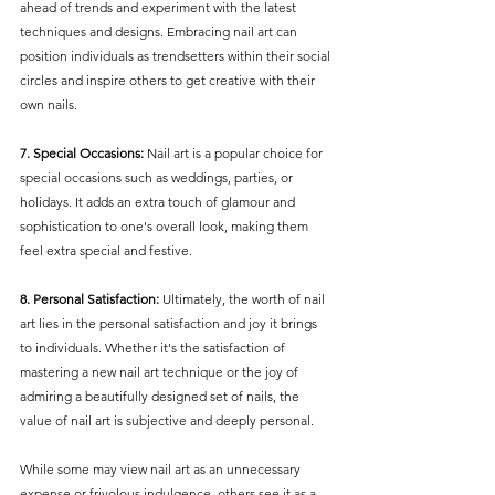
ahead of trends and experiment with the latest 
techniques and designs. Embracing nail art can 
position individuals as trendsetters within their social 
circles and inspire others to get creative with their 
own nails.
7. Special Occasions:
 Nail art is a popular choice for 
special occasions such as weddings, parties, or 
holidays. It adds an extra touch of glamour and 
sophistication to one's overall look, making them 
feel extra special and festive.
8. Personal Satisfaction:
 Ultimately, the worth of nail 
art lies in the personal satisfaction and joy it brings 
to individuals. Whether it's the satisfaction of 
mastering a new nail art technique or the joy of 
admiring a beautifully designed set of nails, the 
value of nail art is subjective and deeply personal.
While some may view nail art as an unnecessary 
expense or frivolous indulgence, others see it as a 