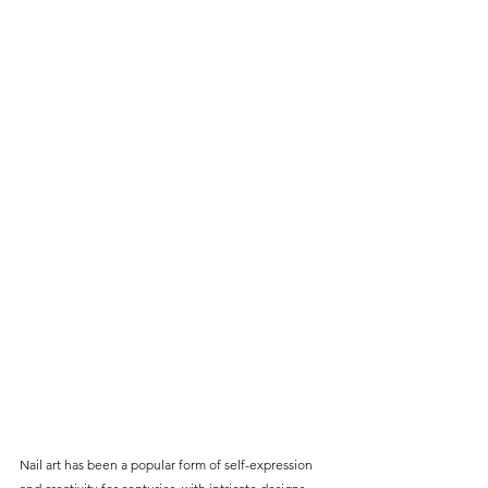
Nail art has been a popular form of self-expression 