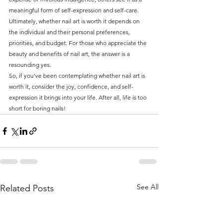
meaningful form of self-expression and self-care. 
Ultimately, whether nail art is worth it depends on 
the individual and their personal preferences, 
priorities, and budget. For those who appreciate the 
beauty and benefits of nail art, the answer is a 
resounding yes.
So, if you've been contemplating whether nail art is 
worth it, consider the joy, confidence, and self-
expression it brings into your life. After all, life is too 
short for boring nails!
See All
Related Posts