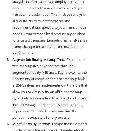
analysis. In 2024, salons are employing cutting-
edge technology to analyze the health of your 
hair at a molecular level. This in-depth analysis 
allows stylists to tailor treatments and 
recommendations specific to your hair's unique 
needs. From personalized product suggestions 
to targeted therapies, biometric hair analysis is a 
game-changer for achieving and maintaining 
luscious locks.
Augmented Reality Makeup Trials:
 Experiment 
with makeup like never before through 
augmented reality (AR) trials. Say farewell to the 
uncertainty of choosing the right makeup look. 
In 2024, salons are implementing AR mirrors that 
allow you to virtually try on different makeup 
styles before committing to a look. It's a fun and 
interactive way to explore new color palettes, 
experiment with bold trends, and find the 
perfect makeup style for any occasion.
Mindful Beauty Retreats:
 Escape the hustle and 
bustle of daily life with mindful beauty retreats. 