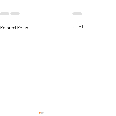
See All
Related Posts