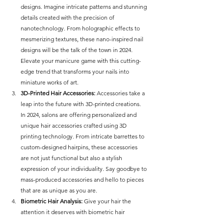
designs. Imagine intricate patterns and stunning 
details created with the precision of 
nanotechnology. From holographic effects to 
mesmerizing textures, these nano-inspired nail 
designs will be the talk of the town in 2024. 
Elevate your manicure game with this cutting-
edge trend that transforms your nails into 
miniature works of art.
3D-Printed Hair Accessories:
 Accessories take a 
leap into the future with 3D-printed creations. 
In 2024, salons are offering personalized and 
unique hair accessories crafted using 3D 
printing technology. From intricate barrettes to 
custom-designed hairpins, these accessories 
are not just functional but also a stylish 
expression of your individuality. Say goodbye to 
mass-produced accessories and hello to pieces 
that are as unique as you are.
Biometric Hair Analysis:
 Give your hair the 
attention it deserves with biometric hair 