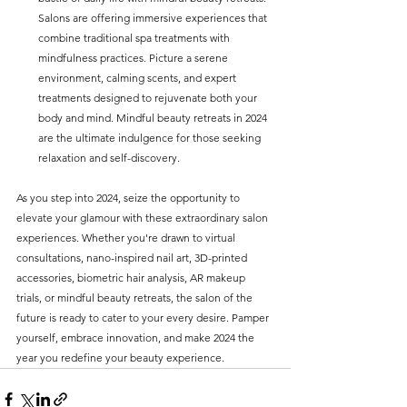
Salons are offering immersive experiences that 
combine traditional spa treatments with 
mindfulness practices. Picture a serene 
environment, calming scents, and expert 
treatments designed to rejuvenate both your 
body and mind. Mindful beauty retreats in 2024 
are the ultimate indulgence for those seeking 
relaxation and self-discovery.
As you step into 2024, seize the opportunity to 
elevate your glamour with these extraordinary salon 
experiences. Whether you're drawn to virtual 
consultations, nano-inspired nail art, 3D-printed 
accessories, biometric hair analysis, AR makeup 
trials, or mindful beauty retreats, the salon of the 
future is ready to cater to your every desire. Pamper 
yourself, embrace innovation, and make 2024 the 
year you redefine your beauty experience.