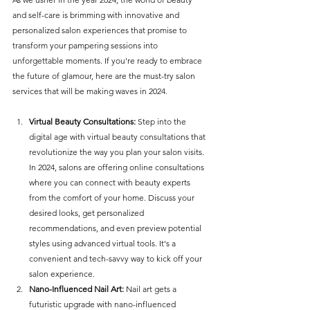
and self-care is brimming with innovative and 
personalized salon experiences that promise to 
transform your pampering sessions into 
unforgettable moments. If you're ready to embrace 
the future of glamour, here are the must-try salon 
services that will be making waves in 2024.
Virtual Beauty Consultations:
 Step into the 
digital age with virtual beauty consultations that 
revolutionize the way you plan your salon visits. 
In 2024, salons are offering online consultations 
where you can connect with beauty experts 
from the comfort of your home. Discuss your 
desired looks, get personalized 
recommendations, and even preview potential 
styles using advanced virtual tools. It's a 
convenient and tech-savvy way to kick off your 
salon experience.
Nano-Influenced Nail Art:
 Nail art gets a 
futuristic upgrade with nano-influenced 