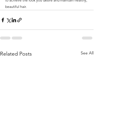
to achieve the look you desire and maintain healthy, 
beautiful hair.
See All
Related Posts