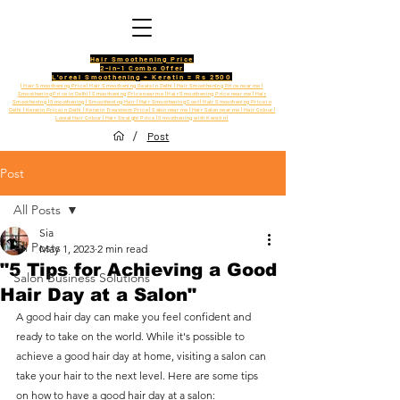
Hair Smoothening Price
2-in-1 Combo Offer
L'oreal Smoothening + Keratin = Rs 2500
| Hair Smoothening Price | Hair Smoothening Deals in Delhi | Hair Smoothening Price near me |
Smoothening Price in Delhi | Smoothening Price near me | Hair Smoothening Price near me | Hair
Smoothening | Smoothening | Smoothening Hair | Hair Smoothening Cost | Hair Smoothening Price in
Delhi | Keratin Price in Delhi | Keratin Treatment Price | Salon near me | Hair Salon near me | Hair Colour |
Loreal Hair Colour | Hair Straight Price | Smoothening with Keratin |
/
Post
Post
All Posts
Sia
All Posts
May 1, 2023
2 min read
"5 Tips for Achieving a Good
Salon Business Solutions
Hair Day at a Salon"
A good hair day can make you feel confident and 
ready to take on the world. While it's possible to 
achieve a good hair day at home, visiting a salon can 
take your hair to the next level. Here are some tips 
on how to have a good hair day at a salon: