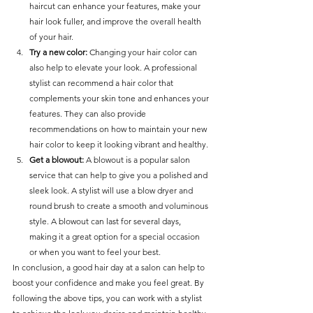
haircut can enhance your features, make your 
hair look fuller, and improve the overall health 
of your hair.
Try a new color: 
Changing your hair color can 
also help to elevate your look. A professional 
stylist can recommend a hair color that 
complements your skin tone and enhances your 
features. They can also provide 
recommendations on how to maintain your new 
hair color to keep it looking vibrant and healthy.
Get a blowout:
 A blowout is a popular salon 
service that can help to give you a polished and 
sleek look. A stylist will use a blow dryer and 
round brush to create a smooth and voluminous 
style. A blowout can last for several days, 
making it a great option for a special occasion 
or when you want to feel your best.
In conclusion, a good hair day at a salon can help to 
boost your confidence and make you feel great. By 
following the above tips, you can work with a stylist 