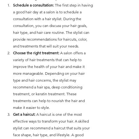
Schedule a consultation:
 The first step in having 
a good hair day at a salon is to schedule a 
consultation with a hair stylist. During the 
consultation, you can discuss your hair goals, 
hair type, and hair care routine. The stylist can 
provide recommendations for haircuts, color, 
and treatments that will suit your needs.
Choose the right treatment: 
A salon offers a 
variety of hair treatments that can help to 
improve the health of your hair and make it 
more manageable. Depending on your hair 
type and hair concerns, the stylist may 
recommend a hair spa, deep conditioning 
treatment, or keratin treatment. These 
treatments can help to nourish the hair and 
make it easier to style.
Get a haircut:
 A haircut is one of the most 
effective ways to transform your hair. A skilled 
stylist can recommend a haircut that suits your 
face shape, hair type, and lifestyle. A good 