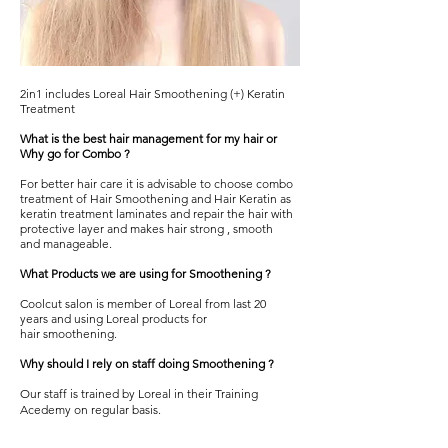
2in1 includes Loreal Hair Smoothening (+) Keratin
Treatment
What is the best hair management for my hair or
Why go for Combo ?
For better hair care it is advisable to choose combo
treatment of
Hair Smoothening
and Hair Keratin as
keratin treatment laminates and repair the hair with
protective layer and makes hair strong , smooth
and manageable.
What Products we are using for Smoothening ?
Coolcut salon
is member of Loreal from last 20
years and using Loreal products for
hair
smoothening.
Why should I rely on staff doing Smoothening ?
Our staff is trained by Loreal in their Training
Acedemy on regular basis.