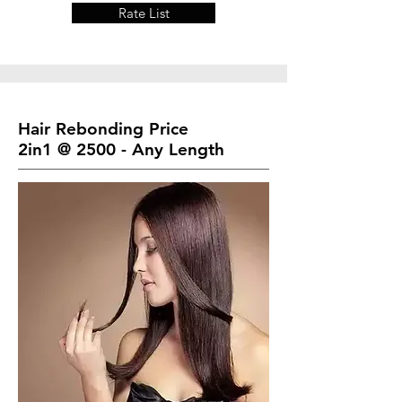
Rate List
Hair Rebonding Price
2in1 @ 2500 - Any Length