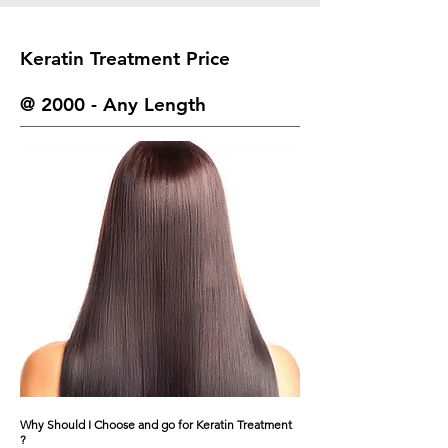
Keratin Treatment Price
@ 2000 - Any Length
Why Should I Choose and go for Keratin Treatment
?