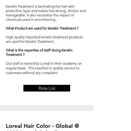
Keratin Treatment
is laminating the hair with
protective layer and makes hair strong , thicker and
manageable. It also neutralize the impact of
chemicals used in smoothening .
What Product are used for Keratin Treatment ?
High quality imported
keratin treatment
products
are used for Keratin Treatment.
What is the expertise of staff doing Keratin
Treatment ?
Our staff is trained by Loreal in their academy on
regular basis . This resulted in quality service to
customers without any complaint.
Rate List
Loreal Hair Color - Global @