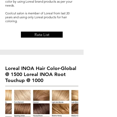
color by using Loreal brand products as per your
needs.
Coolcut salon is member of Loreal from last 20
years and using only Loreal products for hair
coloring.
Rate List
Loreal INOA Hair Color-Global
@ 1500 Loreal INOA Root
Touchup @ 1000