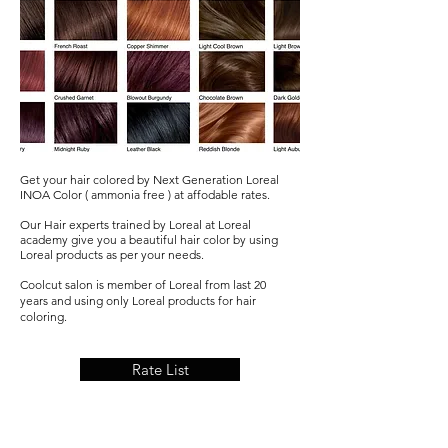
Get your hair colored by Next Generation Loreal
INOA Color ( ammonia free ) at affodable rates.
Our Hair experts trained by Loreal at Loreal
academy give you a beautiful hair color by using
Loreal products as per your needs.
Coolcut salon is member of Loreal from last 20
years and using only Loreal products for hair
coloring.
Rate List