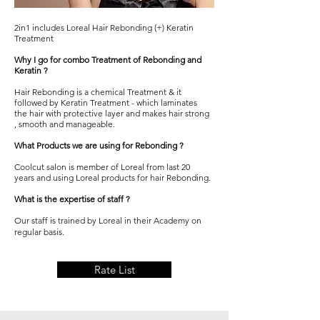
2in1 includes Loreal Hair Rebonding (+) Keratin
Treatment
Why I go for combo Treatment of Rebonding and
Keratin ?
Hair
Rebonding
is a chemical Treatment & it
followed by Keratin Treatment - which laminates
the hair with protective layer and makes hair strong
, smooth and manageable.
What Products we are using for Rebonding ?
Coolcut salon
is member of Loreal from last 20
years and using Loreal products for hair
Rebonding.
What is the expertise of staff ?
Our staff is trained by Loreal in their Academy on
regular basis.
Rate List