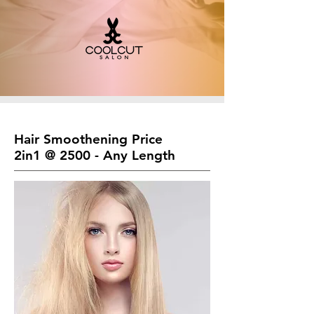
Hair Smoothening Price
2in1 @ 2500 - Any Length