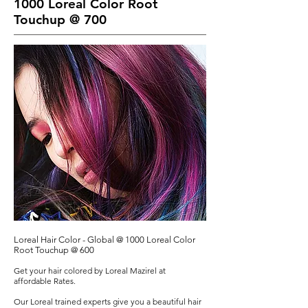
1000 Loreal Color Root
Touchup @ 700
Loreal Hair Color - Global @ 1000 Loreal Color
Root Touchup @ 600
Get your hair colored by Loreal Mazirel at
affordable Rates.
Our Loreal trained experts give you a beautiful hair