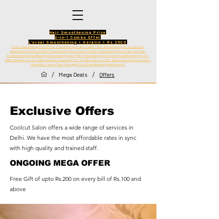
Hair Smoothening Price
2-in-1 Combo Offer
L'oreal Smoothening + Keratin = Rs 2500
| Hair Smoothening Price | Hair Smoothening Deals in Delhi | Hair Smoothening Price near me |
Smoothening Price in Delhi | Smoothening Price near me | Hair Smoothening Price near me | Hair
Smoothening | Smoothening | Smoothening Hair | Hair Smoothening Cost | Hair Smoothening Price in
Delhi | Keratin Price in Delhi | Keratin Treatment Price | Salon near me | Hair Salon near me | Hair Colour |
Loreal Hair Colour | Hair Straight Price | Smoothening with Keratin |
/
/
Mega Deals
Offers
Exclusive Offers
Coolcut Salon offers a wide range of services in
Delhi. We have the most affordable rates in sync
with high quality and trained staff.
ONGOING MEGA OFFER
Free Gift of upto Rs.200 on every bill of Rs.100 and
above